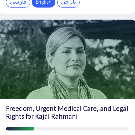
فارسی
English
بلۏچی
Freedom, Urgent Medical Care, and Legal
Rights for Kajal Rahmani
Petition