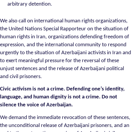
arbitrary detention.
We also call on international human rights organizations,
the United Nations Special Rapporteur on the situation of
human rights in Iran, organizations defending freedom of
expression, and the international community to respond
urgently to the situation of Azerbaijani activists in Iran and
to exert meaningful pressure for the reversal of these
unjust sentences and the release of Azerbaijani political
and civil prisoners.
Civic activism is not a crime. Defending one’s identity,
language, and human dignity is not a crime. Do not
silence the voice of Azerbaijan.
We demand the immediate revocation of these sentences,
the unconditional release of Azerbaijani prisoners, and an