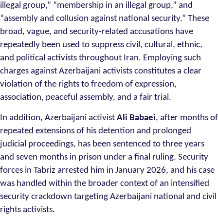
illegal group,” “membership in an illegal group,” and
“assembly and collusion against national security.” These
broad, vague, and security-related accusations have
repeatedly been used to suppress civil, cultural, ethnic,
and political activists throughout Iran. Employing such
charges against Azerbaijani activists constitutes a clear
violation of the rights to freedom of expression,
association, peaceful assembly, and a fair trial.
In addition, Azerbaijani activist
Ali Babaei
, after months of
repeated extensions of his detention and prolonged
judicial proceedings, has been sentenced to three years
and seven months in prison under a final ruling. Security
forces in Tabriz arrested him in January 2026, and his case
was handled within the broader context of an intensified
security crackdown targeting Azerbaijani national and civil
rights activists.