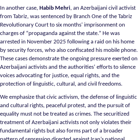
In another case,
Habib Mehri
, an Azerbaijani civil activist
from Tabriz, was sentenced by Branch One of the Tabriz
Revolutionary Court to six months’ imprisonment on
charges of “propaganda against the state.” He was
arrested in November 2025 following a raid on his home
by security forces, who also confiscated his mobile phone.
These cases demonstrate the ongoing pressure exerted on
Azerbaijani activists and the authorities’ efforts to silence
voices advocating for justice, equal rights, and the
protection of linguistic, cultural, and civil freedoms.
We emphasize that civic activism, the defense of linguistic
and cultural rights, peaceful protest, and the pursuit of
equality must not be treated as crimes. The securitized
treatment of Azerbaijani activists not only violates their
fundamental rights but also forms part of a broader
pattern of repression directed against Iran’s national,