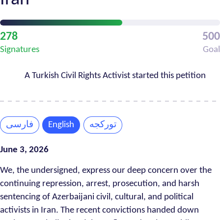
Petition
278
500
Progress
Signatures
Goal
A Turkish Civil Rights Activist started this petition
فارسی
English
تورکجه
June 3, 2026
We, the undersigned, express our deep concern over the
continuing repression, arrest, prosecution, and harsh
sentencing of Azerbaijani civil, cultural, and political
activists in Iran. The recent convictions handed down