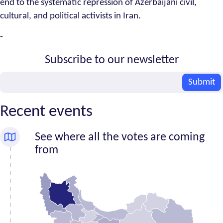
end to the systematic repression of Azerbaijani civil,
cultural, and political activists in Iran.
-
Subscribe to our newsletter
Email
Submit
Recent events
See where all the votes are coming
from
Number
Province
of
signatures
Alborz
5