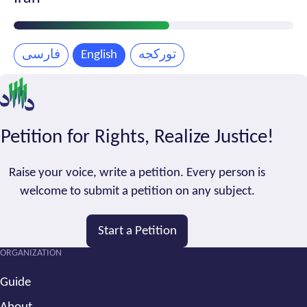
Petition
Progress
فارسی
English
تورکجه
Petition for Rights, Realize Justice!
Raise your voice, write a petition. Every person is
welcome to submit a petition on any subject.
Start a Petition
ORGANIZATION
Guide