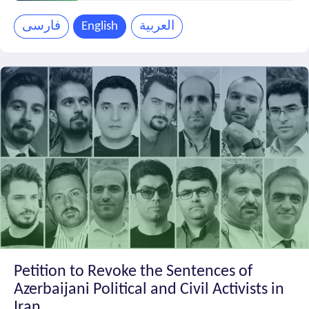
Petition
Progress
فارسی
English
العربية
Petition to Revoke the Sentences of
Azerbaijani Political and Civil Activists in
Iran