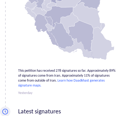
Ardabil
11
Bushehr
1
Chahar
Mahaal and
1
Bakhtiari
East
92
Azerbaijan
Fars
2
Gilan
2
Golestan
0
This petition has received 278 signatures so far. Approximately 89%
Hamadan
2
of signatures come from Iran. Approximately 11% of signatures
come from outside of Iran.
Learn how Daadkhast generates
Hormozgan
0
signature maps.
Ilam
0
Yesterday
Isfahan
4
Kerman
1
Latest signatures
Kermanshah
0