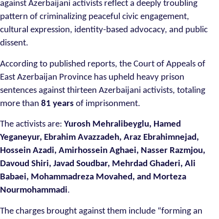
against Azerbaijani activists reflect a deeply troubling
pattern of criminalizing peaceful civic engagement,
cultural expression, identity-based advocacy, and public
dissent.
According to published reports, the Court of Appeals of
East Azerbaijan Province has upheld heavy prison
sentences against thirteen Azerbaijani activists, totaling
more than
81 years
of imprisonment.
The activists are:
Yurosh Mehralibeyglu, Hamed
Yeganeyur, Ebrahim Avazzadeh, Araz Ebrahimnejad,
Hossein Azadi, Amirhossein Aghaei, Nasser Razmjou,
Davoud Shiri, Javad Soudbar, Mehrdad Ghaderi, Ali
Babaei, Mohammadreza Movahed, and Morteza
Nourmohammadi
.
The charges brought against them include “forming an