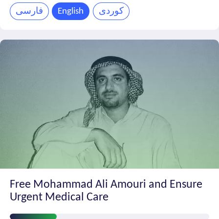
Progress
فارسی
English
کوردی
Free Mohammad Ali Amouri and Ensure
Urgent Medical Care