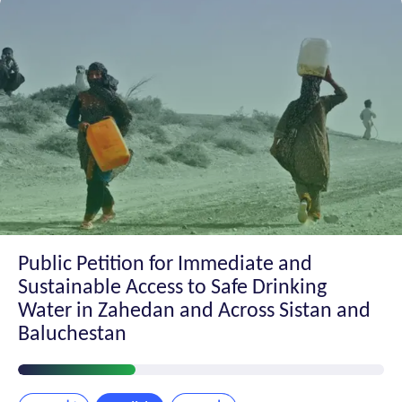
Public Petition for Immediate and
Sustainable Access to Safe Drinking
Water in Zahedan and Across Sistan and
Baluchestan
Petition
Progress