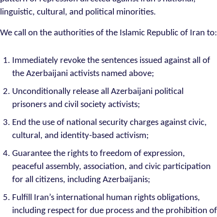
linguistic, cultural, and political minorities.
We call on the authorities of the Islamic Republic of Iran to:
Immediately revoke the sentences issued against all of
the Azerbaijani activists named above;
Unconditionally release all Azerbaijani political
prisoners and civil society activists;
End the use of national security charges against civic,
cultural, and identity-based activism;
Guarantee the rights to freedom of expression,
peaceful assembly, association, and civic participation
for all citizens, including Azerbaijanis;
Fulfill Iran’s international human rights obligations,
including respect for due process and the prohibition of