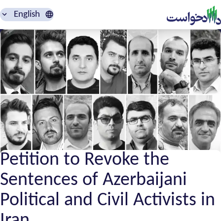
English
Petition to Revoke the
Sentences of Azerbaijani
Political and Civil Activists in
Iran