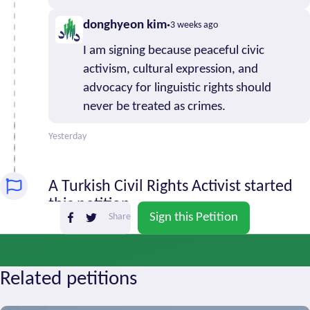
0
Baluchestan
donghyeon kim
3 weeks ago
South
0
I am signing because peaceful civic
Khorasan
activism, cultural expression, and
Tehran
10
advocacy for linguistic rights should
West
20
never be treated as crimes.
Azerbaijan
Yazd
0
Yesterday
Zanjan
3
A Turkish Civil Rights Activist started
this petition
Sign this Petition
Share
2 months ago
Related petitions