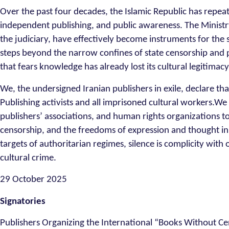
Over the past four decades, the Islamic Republic has repe
independent publishing, and public awareness. The Ministry
the judiciary, have effectively become instruments for the 
steps beyond the narrow confines of state censorship and p
that fears knowledge has already lost its cultural legitimacy
We, the undersigned Iranian publishers in exile, declare th
Publishing activists and all imprisoned cultural workers.We c
publishers’ associations, and human rights organizations to
censorship, and the freedoms of expression and thought i
targets of authoritarian regimes, silence is complicity with
cultural crime.
29 October 2025
Signatories
Publishers Organizing the International “Books Without Ce