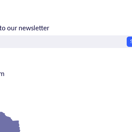
to our newsletter
om