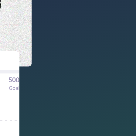
500
Goal