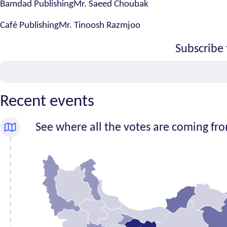
Bamdad PublishingMr. Saeed Choubak
Café PublishingMr. Tinoosh Razmjoo
Subscribe 
Email
Recent events
See where all the votes are coming fr
Number
Province
of
signatures
Alborz
1
Ardabil
1
Bushehr
0