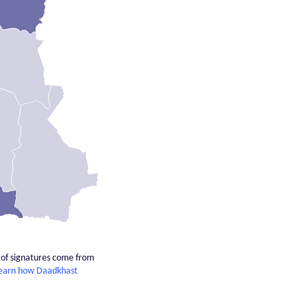
% of signatures come from
earn how Daadkhast