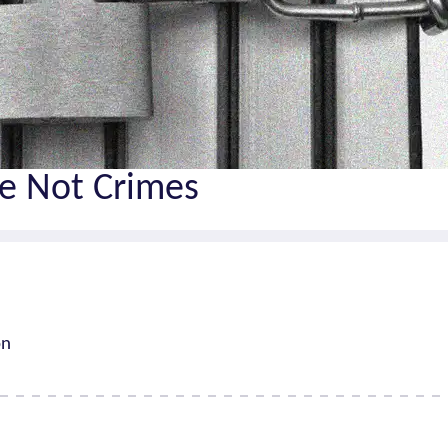
e Not Crimes
on