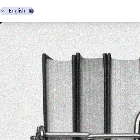
English