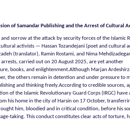
ion of Samandar Publishing and the Arrest of Cultural Ac
 and sorrow at the attack by security forces of the Islamic 
ultural activists — Hassan Tozandejani (poet and cultural ac
rzadeh (translator), Ramin Rostami, and Nima Mehdizadega
 arrests, carried out on 20 August 2025, are yet another
culture, books, and enlightenment.Although Marjan Ardeshir
er, the others remain in detention and under pressure to 
ishing and thinking freely.According to credible sources, a
zation of the Islamic Revolutionary Guard Corps (IRGC) have 
om his home in the city of Harsin on 17 October, transferri
rought him, bloodied and in critical condition, before his so
age-taking. This conduct constitutes clear acts of torture, 