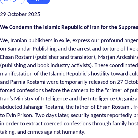
29 October 2025
We Condemn the Islamic Republic of Iran for the Suppress
We, Iranian publishers in exile, express our profound anger
on Samandar Publishing and the arrest and torture of five c
Ehsan Rostami (publisher and translator), Marjan Ardeshi
(publishing and book industry activists). These coordinated
manifestation of the Islamic Republic’s hostility toward 
and Parnia Rostami were temporarily released on 27 Octob
forced confessions before the camera to the “crime” of publ
Iran’s Ministry of Intelligence and the Intelligence Organi
abducted Jahangir Rostami, the father of Ehsan Rostami, fr
to Evin Prison. Two days later, security agents reportedly b
in order to extract coerced confessions through family host
taking, and crimes against humanity.