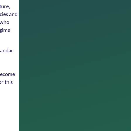
ture,
cies and
r who
egime
amandar
 become
r this