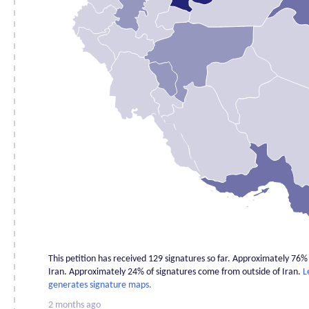
Chahar
Mahaal and
1
Bakhtiari
East
0
Azerbaijan
Fars
0
Gilan
0
Golestan
2
Hamadan
1
Hormozgan
2
Ilam
0
Isfahan
1
Kerman
0
This petition has received 129 signatures so far. Approximately 76
Kermanshah
0
Iran. Approximately 24% of signatures come from outside of Iran.
L
Khuzestan
0
generates signature maps.
Kohgiluyehv
2 months ago