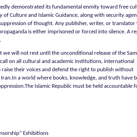
atedly demonstrated its fundamental enmity toward free cul
 of Culture and Islamic Guidance, along with security agen
suppression of thought. Any publisher, writer, or translato
ropaganda is either imprisoned or forced into silence. A r
.
at we will not rest until the unconditional release of the S
all on all cultural and academic institutions, international
 raise their voices and defend the right to publish without
n Iran.In a world where books, knowledge, and truth have
 oppression.The Islamic Republic must be held accountable fo
nsorship” Exhibitions