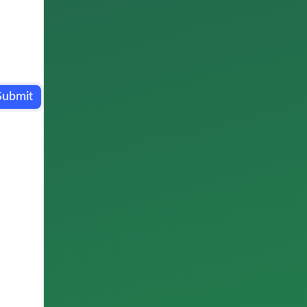
Submit