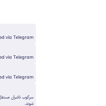
ed via Telegram
ed via Telegram
ed via Telegram
و فعالان فرهنگی آزاد
شوند.