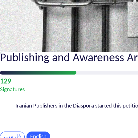
Publishing and Awareness Ar
Petition
129
Progress
Signatures
Iranian Publishers in the Diaspora started this petiti
فارسی
English