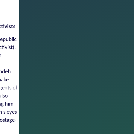
tivists
Republic
tivist),
n
zadeh
make
gents of
also
ng him
n’s eyes
hostage-