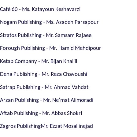
Café 60 - Ms. Katayoun Keshavarzi
Nogam Publishing - Ms. Azadeh Parsapour
Stratos Publishing - Mr. Samsam Rajaee
Forough Publishing - Mr. Hamid Mehdipour
Ketab Company - Mr. Bijan Khalili
Dena Publishing - Mr. Reza Chavoushi
Satrap Publishing - Mr. Ahmad Vahdat
Arzan Publishing - Mr. Ne’mat Alimoradi
Aftab Publishing - Mr. Abbas Shokri
Zagros PublishingMr. Ezzat Mosallinejad