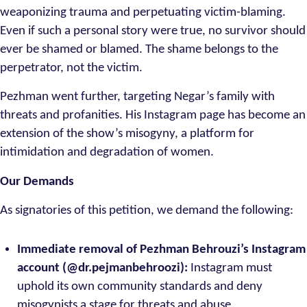
weaponizing trauma and perpetuating victim-blaming.
Even if such a personal story were true, no survivor should
ever be shamed or blamed. The shame belongs to the
perpetrator, not the victim.
Pezhman went further, targeting Negar’s family with
threats and profanities. His Instagram page has become an
extension of the show’s misogyny, a platform for
intimidation and degradation of women.
Our Demands
As signatories of this petition, we demand the following:
Immediate removal of Pezhman Behrouzi’s Instagram
account (@dr.pejmanbehroozi):
Instagram must
uphold its own community standards and deny
misogynists a stage for threats and abuse.