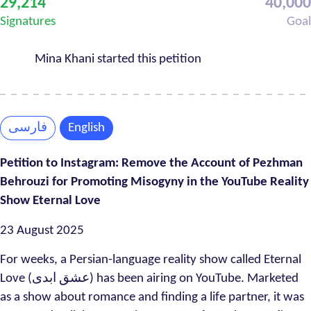
29,214
40,000
Progress
Signatures
Goal
Mina Khani started this petition
فارسی
English
Petition to Instagram: Remove the Account of Pezhman
Behrouzi for Promoting Misogyny in the YouTube Reality
Show Eternal Love
23 August 2025
For weeks, a Persian-language reality show called Eternal
Love (عشق ابدی) has been airing on YouTube. Marketed
as a show about romance and finding a life partner, it was