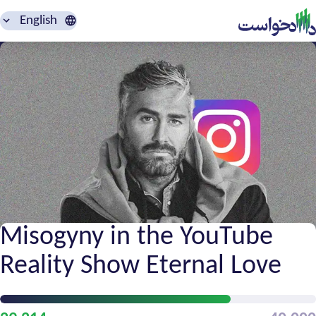
English
Misogyny in the YouTube
Reality Show Eternal Love
Petition