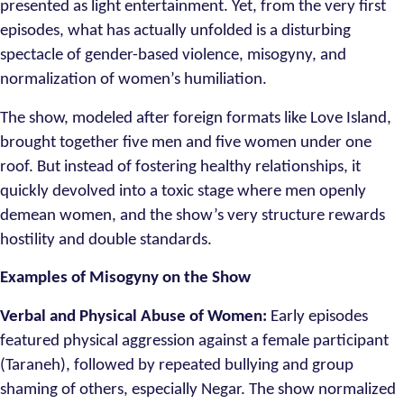
presented as light entertainment. Yet, from the very first
episodes, what has actually unfolded is a disturbing
spectacle of gender-based violence, misogyny, and
normalization of women’s humiliation.
The show, modeled after foreign formats like Love Island,
brought together five men and five women under one
roof. But instead of fostering healthy relationships, it
quickly devolved into a toxic stage where men openly
demean women, and the show’s very structure rewards
hostility and double standards.
Examples of Misogyny on the Show
Verbal and Physical Abuse of Women:
Early episodes
featured physical aggression against a female participant
(Taraneh), followed by repeated bullying and group
shaming of others, especially Negar. The show normalized