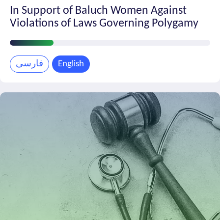
In Support of Baluch Women Against
Violations of Laws Governing Polygamy
Petition
Progress
فارسی
English