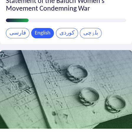
Statement of the Baluch Women’s
Movement Condemning War
Petition
Progress
فارسی
English
کوردی
بلۏچی