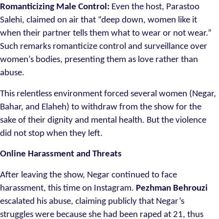
Romanticizing Male Control:
Even the host, Parastoo
Salehi, claimed on air that “deep down, women like it
when their partner tells them what to wear or not wear.”
Such remarks romanticize control and surveillance over
women’s bodies, presenting them as love rather than
abuse.
This relentless environment forced several women (Negar,
Bahar, and Elaheh) to withdraw from the show for the
sake of their dignity and mental health. But the violence
did not stop when they left.
Online Harassment and Threats
After leaving the show, Negar continued to face
harassment, this time on Instagram.
Pezhman Behrouzi
escalated his abuse, claiming publicly that Negar’s
struggles were because she had been raped at 21, thus