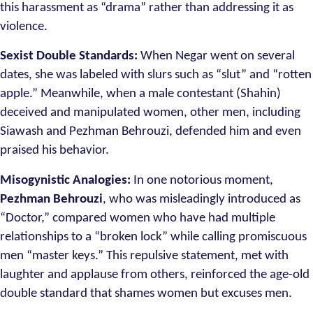
this harassment as “drama” rather than addressing it as
violence.
Sexist Double Standards:
When Negar went on several
dates, she was labeled with slurs such as “slut” and “rotten
apple.” Meanwhile, when a male contestant (Shahin)
deceived and manipulated women, other men, including
Siawash and Pezhman Behrouzi, defended him and even
praised his behavior.
Misogynistic Analogies:
In one notorious moment,
Pezhman Behrouzi
, who was misleadingly introduced as
“Doctor,” compared women who have had multiple
relationships to a “broken lock” while calling promiscuous
men “master keys.” This repulsive statement, met with
laughter and applause from others, reinforced the age-old
double standard that shames women but excuses men.