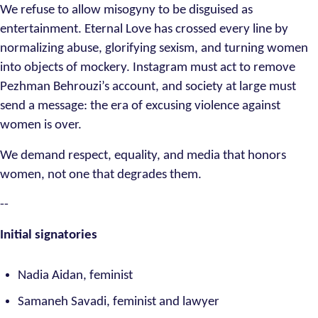
We refuse to allow misogyny to be disguised as
entertainment. Eternal Love has crossed every line by
normalizing abuse, glorifying sexism, and turning women
into objects of mockery. Instagram must act to remove
Pezhman Behrouzi’s account, and society at large must
send a message: the era of excusing violence against
women is over.
We demand respect, equality, and media that honors
women, not one that degrades them.
--
Initial signatories
Nadia Aidan, feminist
Samaneh Savadi, feminist and lawyer