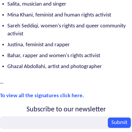
Salita, musician and singer
Mina Khani, feminist and human rights activist
Sareh Seddiqi, women's rights and queer community
activist
Justina, feminist and rapper
Bahar, rapper and women's rights activist
Ghazal Abdollahi, artist and photographer
--
To view all the signatures click here.
Subscribe to our newsletter
Email
Submit