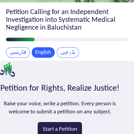
Petition Calling for an Independent
Investigation into Systematic Medical
Negligence in Baluchistan
Petition
Progress
فارسی
English
بلۏچی
Petition for Rights, Realize Justice!
Raise your voice, write a petition. Every person is
welcome to submit a petition on any subject.
Start a Petition