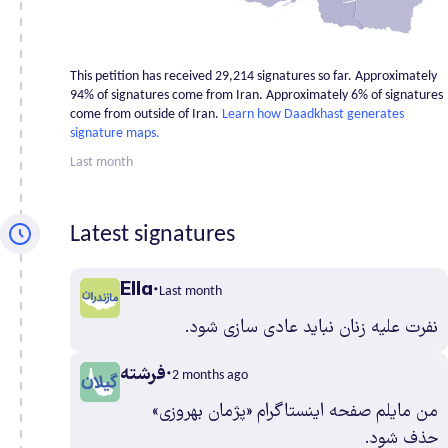
Fars
1,839
Gilan
1,339
Golestan
498
This petition has received 29,214 signatures so far. Approximately
Hamadan
452
94% of signatures come from Iran. Approximately 6% of signatures
come from outside of Iran.
Learn how Daadkhast generates
Hormozgan
436
signature maps.
Ilam
309
Last month
Isfahan
1,658
Kerman
479
Latest signatures
Kermanshah
543
Khuzestan
1,061
Ella
Kohgiluyehv
Last month
And Boyer
148
نفرت علیه زنان نباید عادی سازی شود.
Ahmad
فرشته
Kurdistan
505
2 months ago
Lorestan
368
من مایلم صفحه اینستاگرام «پژمان بهروزی»
Markazi
265
حذف شود.