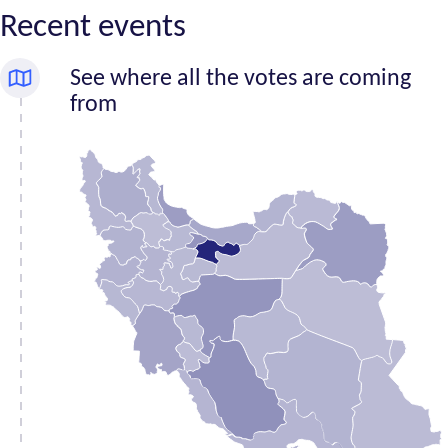
Recent events
See where all the votes are coming
from
Number
Province
of
signatures
Alborz
1,684
Ardabil
330
Bushehr
428
Chahar
Mahaal and
288
Bakhtiari
East
718
Azerbaijan