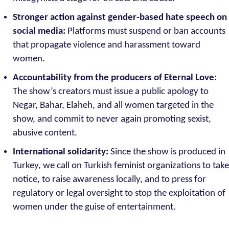
Stronger action against gender-based hate speech on
social media:
Platforms must suspend or ban accounts
that propagate violence and harassment toward
women.
Accountability from the producers of Eternal Love:
The show’s creators must issue a public apology to
Negar, Bahar, Elaheh, and all women targeted in the
show, and commit to never again promoting sexist,
abusive content.
International solidarity:
Since the show is produced in
Turkey, we call on Turkish feminist organizations to take
notice, to raise awareness locally, and to press for
regulatory or legal oversight to stop the exploitation of
women under the guise of entertainment.