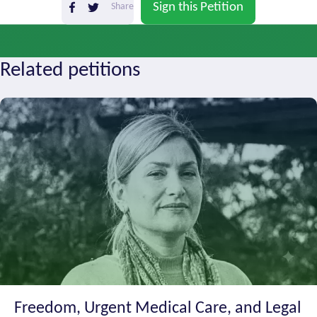
Sign this Petition
Share
Zanjan
138
11 months ago
Related petitions
Freedom, Urgent Medical Care, and Legal