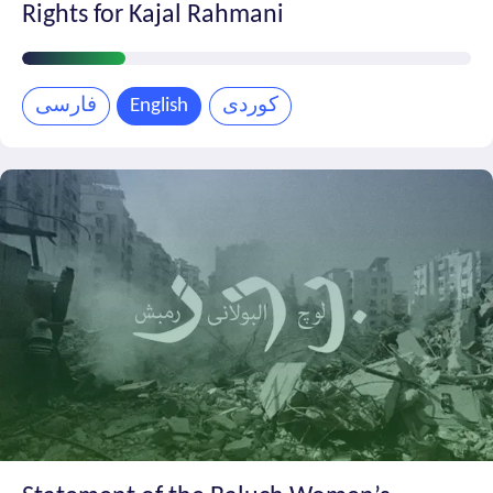
Rights for Kajal Rahmani
Petition
Progress
فارسی
English
کوردی