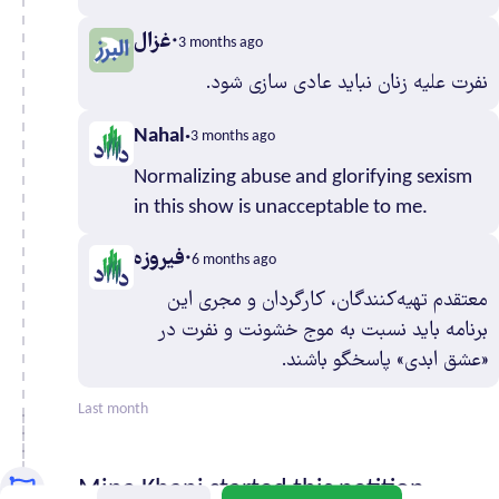
Mazandaran
958
غزال
3 months ago
North
217
Khorasan
نفرت علیه زنان نباید عادی سازی شود.
Qazvin
294
Nahal
3 months ago
Qom
264
Razavi
Normalizing abuse and glorifying sexism
1,385
Khorasan
in this show is unacceptable to me.
Semnan
190
فیروزه
6 months ago
Sistan and
197
معتقدم تهیه‌کنندگان، کارگردان و مجری این
Baluchestan
برنامه باید نسبت به موج خشونت و نفرت در
South
125
«عشق ابدی» پاسخگو باشند.
Khorasan
Tehran
5,983
Last month
West
344
Azerbaijan
Mina Khani started this petition
Yazd
281