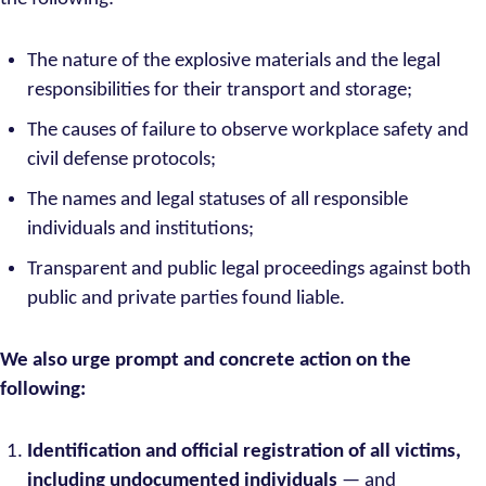
The nature of the explosive materials and the legal
responsibilities for their transport and storage;
The causes of failure to observe workplace safety and
civil defense protocols;
The names and legal statuses of all responsible
individuals and institutions;
Transparent and public legal proceedings against both
public and private parties found liable.
We also urge prompt and concrete action on the
following:
Identification and official registration of all victims,
including undocumented individuals
— and