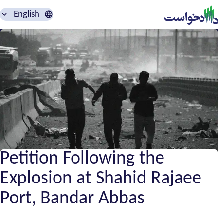
English
Petition Following the
Explosion at Shahid Rajaee
Port, Bandar Abbas