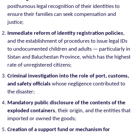
posthumous legal recognition of their identities to
ensure their families can seek compensation and
justice;
Immediate reform of identity registration policies
,
and the establishment of procedures to issue legal IDs
to undocumented children and adults — particularly in
Sistan and Baluchestan Province, which has the highest
rate of unregistered citizens;
Criminal investigation into the role of port, customs,
and safety officials
whose negligence contributed to
the disaster;
Mandatory public disclosure of the contents of the
exploded containers
, their origin, and the entities that
imported or owned the goods;
Creation of a support fund or mechanism for