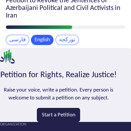
Petition to Revoke the Sentences of
Azerbaijani Political and Civil Activists in
Iran
Petition
Progress
فارسی
English
تورکجه
Petition for Rights, Realize Justice!
Raise your voice, write a petition. Every person is
welcome to submit a petition on any subject.
Start a Petition
ORGANIZATION