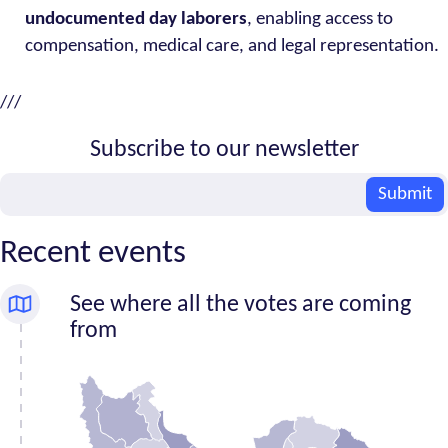
undocumented day laborers
, enabling access to
compensation, medical care, and legal representation.
///
Subscribe to our newsletter
Email
Submit
Recent events
See where all the votes are coming
from
Number
Province
of
signatures