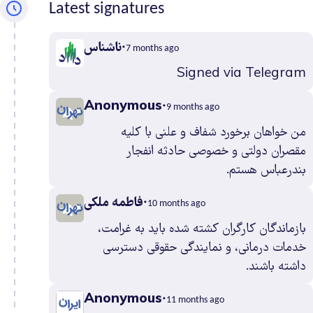
Latest signatures
Kermanshah
0
Khuzestan
3
ناشناس
Kohgiluyehv
7 months ago
And Boyer
0
Signed via Telegram
Ahmad
Anonymous
Kurdistan
0
9 months ago
Lorestan
0
من خواهان برخورد شفاف و علنی با کلیه
Markazi
1
مقصران دولتی و خصوصی حادثه انفجار
بندرعباس هستم.
Mazandaran
2
North
0
فاطمه ملکی
10 months ago
Khorasan
بازماندگان کارگران کشته شده باید به غرامت،
Qazvin
2
خدمات درمانی، و نمایندگی حقوقی دسترسی
Qom
1
داشته باشند.
Razavi
6
Khorasan
Anonymous
11 months ago
Semnan
0