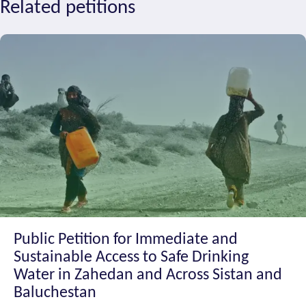
Related petitions
Public Petition for Immediate and
Sustainable Access to Safe Drinking
Water in Zahedan and Across Sistan and
Baluchestan