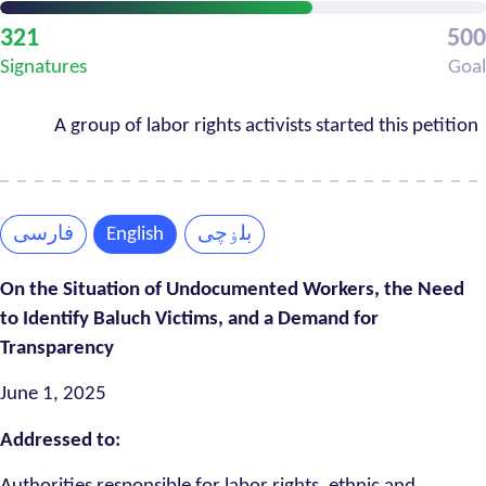
Petition
321
500
Progress
Signatures
Goal
A group of labor rights activists started this petition
فارسی
English
بلۏچی
On the Situation of Undocumented Workers, the Need
to Identify Baluch Victims, and a Demand for
Transparency
June 1, 2025
Addressed to: