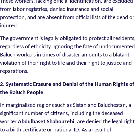
These workers, lacking official identification, are excluded
from labor registries, denied insurance and social
protection, and are absent from official lists of the dead or
injured.
The government is legally obligated to protect all residents,
regardless of ethnicity. Ignoring the fate of undocumented
Baluch workers in times of disaster amounts to a blatant
violation of their right to life and their right to justice and
reparations.
2. Systematic Erasure and Denial of the Human Rights of
the Baluch People
In marginalized regions such as Sistan and Baluchestan, a
significant number of citizens, including the deceased
worker
Abdulbaset Shahouzehi
, are denied the legal right
to a birth certificate or national ID. As a result of