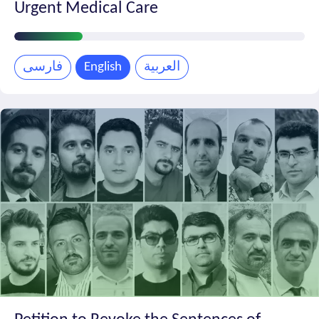
Urgent Medical Care
Petition
Progress
فارسی
English
العربية