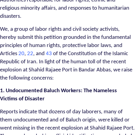
Authorities responsible for labor rights, ethnic and
religious minority affairs, and responses to humanitarian
disasters.
We, a group of labor rights and civil society activists,
hereby submit this petition grounded in the fundamental
principles of human rights, protective labor laws, and
Articles
20
,
22
, and
43
of the Constitution of the Islamic
Republic of Iran. In light of the human toll of the recent
explosion at Shahid Rajaee Port in Bandar Abbas, we raise
the following concerns:
1. Undocumented Baluch Workers: The Nameless
Victims of Disaster
Reports indicate that dozens of day laborers, many of
them undocumented and of Baluch origin, were killed or
went missing in the recent explosion at Shahid Rajaee Port.