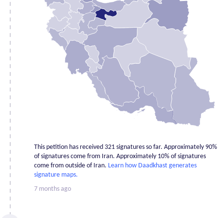
Alborz
6
Ardabil
0
Bushehr
1
Chahar
Mahaal and
0
Bakhtiari
East
2
Azerbaijan
Fars
2
Gilan
6
Golestan
1
This petition has received 321 signatures so far. Approximately 90%
Hamadan
0
of signatures come from Iran. Approximately 10% of signatures
come from outside of Iran.
Learn how Daadkhast generates
Hormozgan
3
signature maps.
Ilam
1
7 months ago
Isfahan
3
Kerman
1