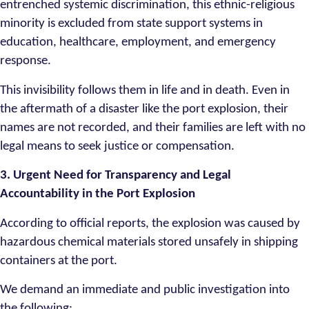
entrenched systemic discrimination, this ethnic-religious
minority is excluded from state support systems in
education, healthcare, employment, and emergency
response.
This invisibility follows them in life and in death. Even in
the aftermath of a disaster like the port explosion, their
names are not recorded, and their families are left with no
legal means to seek justice or compensation.
3. Urgent Need for Transparency and Legal
Accountability in the Port Explosion
According to official reports, the explosion was caused by
hazardous chemical materials stored unsafely in shipping
containers at the port.
We demand an immediate and public investigation into
the following: