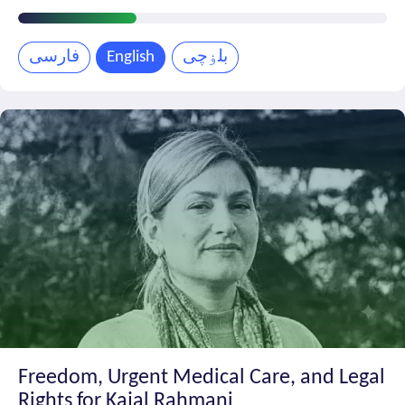
Petition
Progress
فارسی
English
بلۏچی
Freedom, Urgent Medical Care, and Legal
Rights for Kajal Rahmani