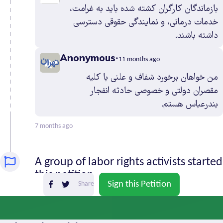
بازماندگان کارگران کشته شده باید به غرامت،
Sistan and
1
خدمات درمانی، و نمایندگی حقوقی دسترسی
Baluchestan
داشته باشند.
South
0
Khorasan
Anonymous
11 months ago
Tehran
28
من خواهان برخورد شفاف و علنی با کلیه
West
1
مقصران دولتی و خصوصی حادثه انفجار
Azerbaijan
بندرعباس هستم.
Yazd
0
Zanjan
0
7 months ago
A group of labor rights activists started
this petition
Sign this Petition
Share
Last year