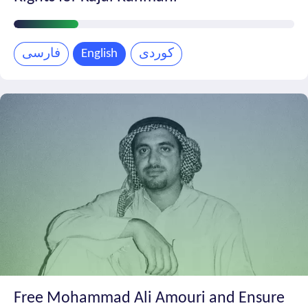
Petition
Progress
فارسی
English
کوردی
Free Mohammad Ali Amouri and Ensure