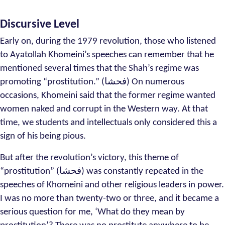
Discursive Level
Early on, during the 1979 revolution, those who listened
to Ayatollah Khomeini’s speeches can remember that he
mentioned several times that the Shah’s regime was
promoting “prostitution.” (فحشا) On numerous
occasions, Khomeini said that the former regime wanted
women naked and corrupt in the Western way. At that
time, we students and intellectuals only considered this a
sign of his being pious.
But after the revolution’s victory, this theme of
“prostitution” (فحشا) was constantly repeated in the
speeches of Khomeini and other religious leaders in power.
I was no more than twenty-two or three, and it became a
serious question for me, ‘What do they mean by