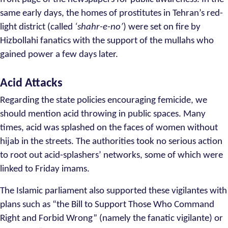
same early days, the homes of prostitutes in Tehran’s red-
light district (called
‘shahr-e-no’
) were set on fire by
Hizbollahi fanatics with the support of the mullahs who
gained power a few days later.
Acid Attacks
Regarding the state policies encouraging femicide, we
should mention acid throwing in public spaces. Many
times, acid was splashed on the faces of women without
hijab in the streets. The authorities took no serious action
to root out acid-splashers’ networks, some of which were
linked to Friday imams.
The Islamic parliament also supported these vigilantes with
plans such as “the Bill to Support Those Who Command
Right and Forbid Wrong” (namely the fanatic vigilante) or