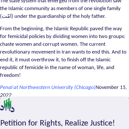
The state system that emerged from the revolution saw
the Islamic community as members of one single family
(امّت) under the guardianship of the holy father.
From the beginning, the Islamic Republic paved the way
for femicidal policies by dividing women into two groups:
chaste women and corrupt women. The current
revolutionary movement in Iran wants to end this. And to
end it, it must overthrow it, to finish off the Islamic
republic of femicide in the name of woman, life, and
freedom!
Penal at Northwestern University (Chicago)
November 15,
2022
Petition for Rights, Realize Justice!