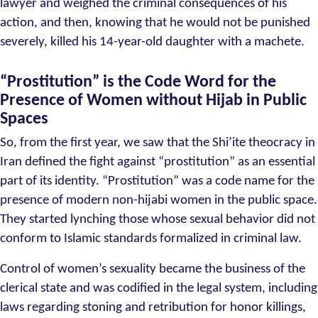
lawyer and weighed the criminal consequences of his
action, and then, knowing that he would not be punished
severely, killed his 14-year-old daughter with a machete.
“Prostitution” is the Code Word for the
Presence of Women without Hijab in Public
Spaces
So, from the first year, we saw that the Shi’ite theocracy in
Iran defined the fight against “prostitution” as an essential
part of its identity. “Prostitution” was a code name for the
presence of modern non-hijabi women in the public space.
They started lynching those whose sexual behavior did not
conform to Islamic standards formalized in criminal law.
Control of women’s sexuality became the business of the
clerical state and was codified in the legal system, including
laws regarding stoning and retribution for honor killings,