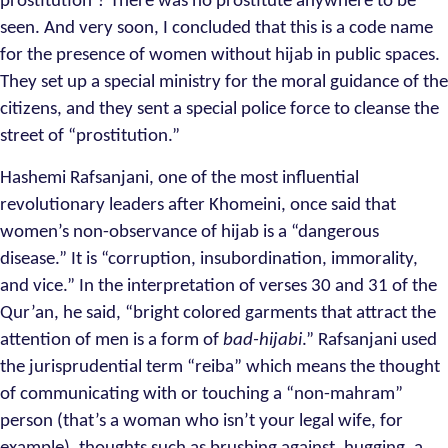
prostitution’? There was no prostitute anywhere to be
seen. And very soon, I concluded that this is a code name
for the presence of women without hijab in public spaces.
They set up a special ministry for the moral guidance of the
citizens, and they sent a special police force to cleanse the
street of “prostitution.”
Hashemi Rafsanjani, one of the most influential
revolutionary leaders after Khomeini, once said that
women’s non-observance of hijab is a “dangerous
disease.” It is “corruption, insubordination, immorality,
and vice.” In the interpretation of verses 30 and 31 of the
Qur’an, he said, “bright colored garments that attract the
attention of men is a form of
bad-hijabi
.” Rafsanjani used
the jurisprudential term “reiba” which means the thought
of communicating with or touching a “non-mahram”
person (that’s a woman who isn’t your legal wife, for