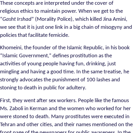
These concepts are interpreted under the cover of
religious ethics to maintain power. When we get to the
“
Gasht Irshad
” (Morality Police), which killed Jina Amini,
we see that it is just one link in a big chain of misogyny and
policies that facilitate femicide.
Khomeini, the founder of the Islamic Republic, in his book
“Islamic Government,” defines prostitution as the
activities of young people having fun, drinking, just
mingling and having a good time. In the same treatise, he
strongly advocates the punishment of 100 lashes and
stoning to death in public for adultery.
First, they went after sex workers. People like the famous
Ms. Zaboli in Kerman and the women who worked for her
were stoned to death. Many prostitutes were executed in
Tehran and other cities, and their names mentioned on the
front page of the newspapers for public awareness. In the