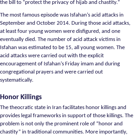
the bill to “protect the privacy of hijab and chastity.”
The most famous episode was Isfahan’s acid attacks in
September and October 2014. During those acid attacks,
at least four young women were disfigured, and one
eventually died. The number of acid attack victims in
Isfahan was estimated to be 15, all young women. The
acid attacks were carried out with the explicit
encouragement of Isfahan’s Friday imam and during
congregational prayers and were carried out
systematically.
Honor Killings
The theocratic state in Iran facilitates honor killings and
provides legal frameworks in support of those killings. The
problem is not only the prominent role of “honor and
chastity” in traditional communities. More importantly,