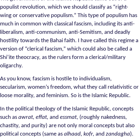
populist revolution, which we should classify as “right-
wing or conservative populism.” This type of populism has
much in common with classical fascism, including its anti-
liberalism, anti-communism, anti-Semitism, and deadly
hostility towards the Bahai faith. I have called this regime a
version of “clerical fascism,” which could also be called a
Shi’ite theocracy, as the rulers form a clerical/military
oligarchy.
As you know, fascism is hostile to individualism,
secularism, women’s freedom, what they call relativistic or
loose morality, and feminism. So is the Islamic Republic.
In the political theology of the Islamic Republic, concepts
such as
awrat, effat,
and
essmat
, (roughly nakedness,
chastity, and purity) are not only moral concepts but also
political concepts (same as
alhaad, kofr,
and
zandagha
).