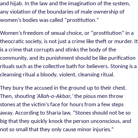
and hijab. In the law and the imagination of the system,
any violation of the boundaries of male ownership of
women’s bodies was called “prostitution.”
Women’s freedom of sexual choice, or “prostitution” in a
theocratic society, is not just a crime like theft or murder. It
is a crime that corrupts and stinks the body of the
community, and its punishment should be like purification
rituals such as the collective bath for believers. Stoning is a
cleansing ritual a bloody, violent, cleansing ritual.
They bury the accused in the ground up to their chest.
Then, shouting
‘Allah-o-Akbar,’
the pious men throw
stones at the victim’s face for hours from a few steps
away. According to Sharia law, “Stones should not be so
big that they quickly knock the person unconscious, and
not so small that they only cause minor injuries.”