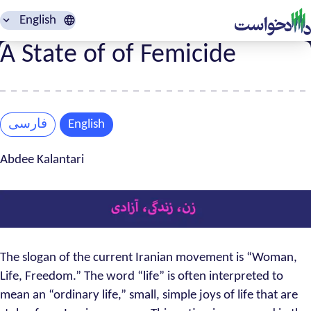
English
A State of of Femicide
فارسی
English
Abdee Kalantari
The slogan of the current Iranian movement is “Woman,
Life, Freedom.” The word “life” is often interpreted to
mean an “ordinary life,” small, simple joys of life that are