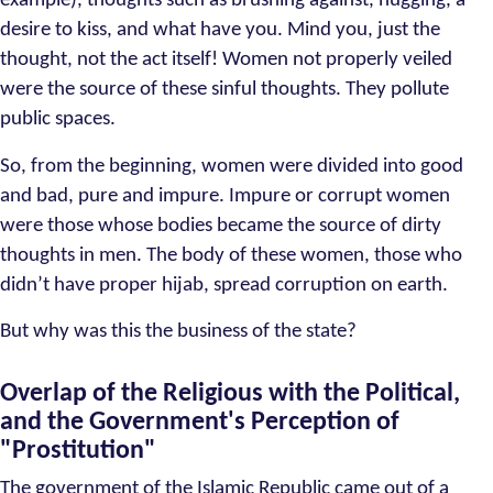
example), thoughts such as brushing against, hugging, a
desire to kiss, and what have you. Mind you, just the
thought, not the act itself! Women not properly veiled
were the source of these sinful thoughts. They pollute
public spaces.
So, from the beginning, women were divided into good
and bad, pure and impure. Impure or corrupt women
were those whose bodies became the source of dirty
thoughts in men. The body of these women, those who
didn’t have proper hijab, spread corruption on earth.
But why was this the business of the state?
Overlap of the Religious with the Political,
and the Government's Perception of
"Prostitution"
The government of the Islamic Republic came out of a