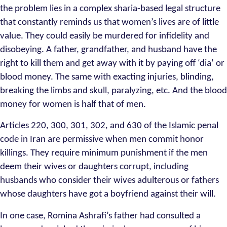
the problem lies in a complex sharia-based legal structure
that constantly reminds us that women’s lives are of little
value. They could easily be murdered for infidelity and
disobeying. A father, grandfather, and husband have the
right to kill them and get away with it by paying off ‘dia’ or
blood money. The same with exacting injuries, blinding,
breaking the limbs and skull, paralyzing, etc. And the blood
money for women is half that of men.
Articles 220, 300, 301, 302, and 630 of the Islamic penal
code in Iran are permissive when men commit honor
killings. They require minimum punishment if the men
deem their wives or daughters corrupt, including
husbands who consider their wives adulterous or fathers
whose daughters have got a boyfriend against their will.
In one case, Romina Ashrafi’s father had consulted a