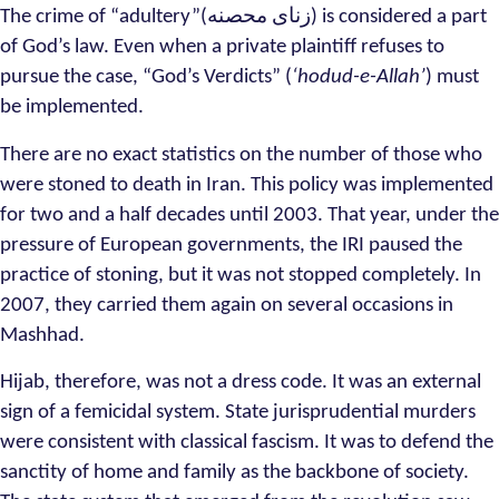
The crime of “adultery”(زنای محصنه) is considered a part
of God’s law. Even when a private plaintiff refuses to
pursue the case, “God’s Verdicts” (
‘hodud-e-Allah’
) must
be implemented.
There are no exact statistics on the number of those who
were stoned to death in Iran. This policy was implemented
for two and a half decades until 2003. That year, under the
pressure of European governments, the IRI paused the
practice of stoning, but it was not stopped completely. In
2007, they carried them again on several occasions in
Mashhad.
Hijab, therefore, was not a dress code. It was an external
sign of a femicidal system. State jurisprudential murders
were consistent with classical fascism. It was to defend the
sanctity of home and family as the backbone of society.