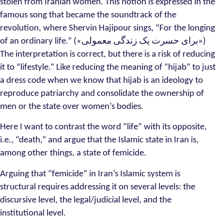
stolen from Iranian women. This notion is expressed in the
famous song that became the soundtrack of the
revolution, where Shervin Hajipour sings, “For the longing
of an ordinary life.” («برای حسرت یک زندگی معمولی»)
The interpretation is correct, but there is a risk of reducing
it to “lifestyle.” Like reducing the meaning of “hijab” to just
a dress code when we know that hijab is an ideology to
reproduce patriarchy and consolidate the ownership of
men or the state over women’s bodies.
Here I want to contrast the word “life” with its opposite,
i.e., “death,” and argue that the Islamic state in Iran is,
among other things, a state of femicide.
Arguing that “femicide” in Iran’s Islamic system is
structural requires addressing it on several levels: the
discursive level, the legal/judicial level, and the
institutional level.